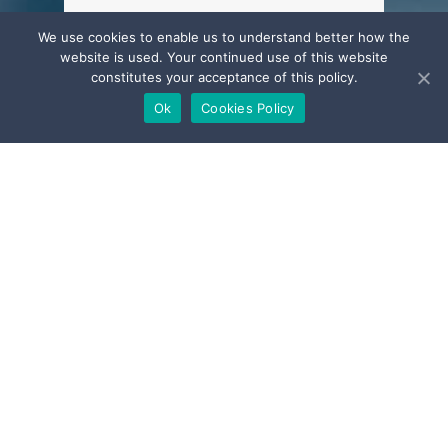
Current Open
We use cookies to enable us to understand better how the
website is used. Your continued use of this website
Position
constitutes your acceptance of this policy.
Ok
Cookies Policy
AdaStone is always looking for bright
and motivated people with an
entrepreneurial spirit to join its team.
You are about to graduate, to be
admitted to the bar or are an
experienced lawyer and would like to
work in an exciting and challenging
environment?
Please send us your CV and cover