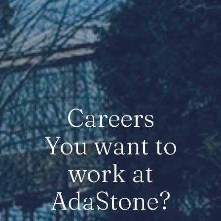
Careers
You want to
work at
AdaStone?