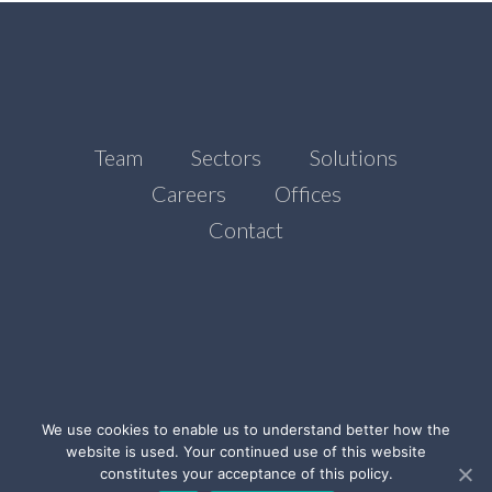
Team
Sectors
Solutions
Careers
Offices
Contact
We use cookies to enable us to understand better how the
website is used. Your continued use of this website
©Ada Stone, 2021
constitutes your acceptance of this policy.
Legal Notice
Privacy Policy
Cookies Policy