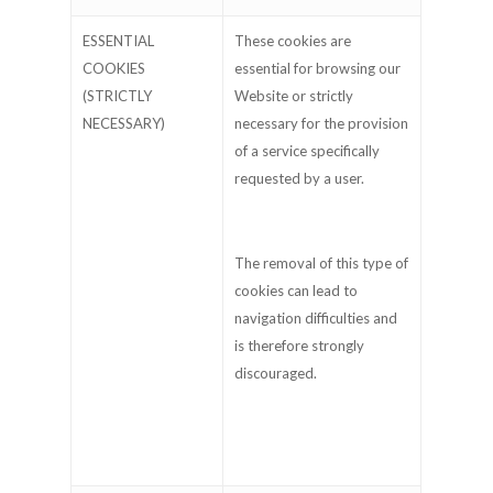
ESSENTIAL
These cookies are
COOKIES
essential for browsing our
(STRICTLY
Website or strictly
NECESSARY)
necessary for the provision
of a service specifically
requested by a user.
The removal of this type of
cookies can lead to
navigation difficulties and
is therefore strongly
discouraged.