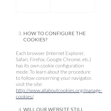
HOW TO CONFIGURE THE
COOKIES?
Each browser (Internet Explorer,
Safari, Firefox, Google Chrome, etc.)
has its own cookie configuration
mode. To learn about the procedure
to follow concerning your navigator,
visit the site:
http://www.allaboutcookies.org/manage-
cookies/
.
WILL OUR WEBSITE STILL