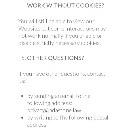
WORK WITHOUT COOKIES?
You will still be able to view our
Website, but some interactions may
not work normally if you enable or
disable strictly necessary cookies.
OTHER QUESTIONS?
If you have other questions, contact
us:
by sending an email to the
following address:
privacy@adastone.law
by writing to the following postal
address: