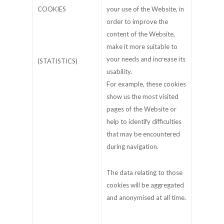
COOKIES
your use of the Website, in
order to improve the
content of the Website,
make it more suitable to
your needs and increase its
(STATISTICS)
usability.
For example, these cookies
show us the most visited
pages of the Website or
help to identify difficulties
that may be encountered
during navigation.
The data relating to those
cookies will be aggregated
and anonymised at all time.