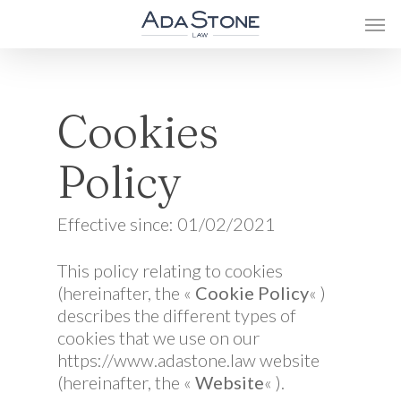
Cookies
Policy
Effective since: 01/02/2021
This policy relating to cookies
(hereinafter, the «
Cookie Policy
« )
describes the different types of
cookies that we use on our
https://www.adastone.law website
(hereinafter, the «
Website
« ).