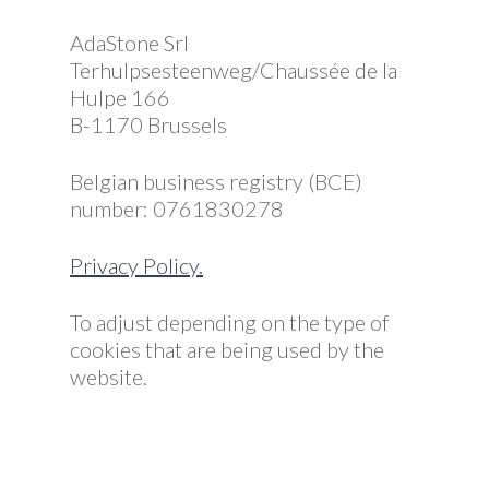
AdaStone Srl
Terhulpsesteenweg/Chaussée de la
Hulpe 166
B-1170 Brussels
Belgian business registry (BCE)
number: 0761830278
Privacy Policy.
To adjust depending on the type of
cookies that are being used by the
website.