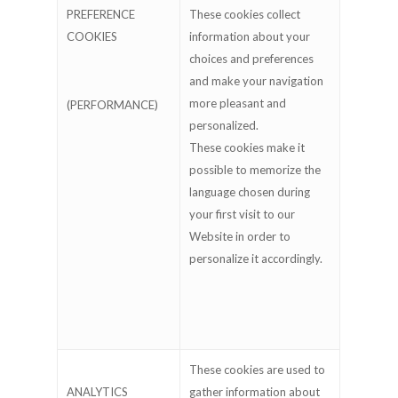
PREFERENCE
These cookies collect
COOKIES
information about your
choices and preferences
and make your navigation
more pleasant and
(PERFORMANCE)
personalized.
These cookies make it
possible to memorize the
language chosen during
your first visit to our
Website in order to
personalize it accordingly.
These cookies are used to
ANALYTICS
gather information about