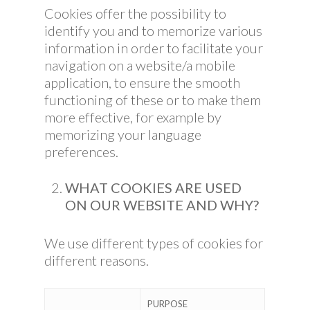
Cookies offer the possibility to
identify you and to memorize various
information in order to facilitate your
navigation on a website/a mobile
application, to ensure the smooth
functioning of these or to make them
more effective, for example by
memorizing your language
preferences.
WHAT COOKIES ARE USED
ON OUR WEBSITE AND WHY?
We use different types of cookies for
different reasons.
PURPOSE