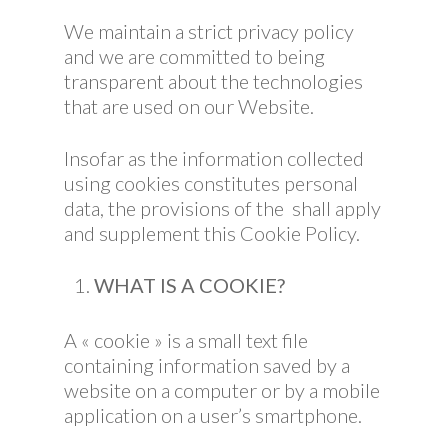
We maintain a strict privacy policy
and we are committed to being
transparent about the technologies
that are used on our Website.
Insofar as the information collected
using cookies constitutes personal
data, the provisions of the shall apply
and supplement this Cookie Policy.
WHAT IS A COOKIE?
A « cookie » is a small text file
containing information saved by a
website on a computer or by a mobile
application on a user’s smartphone.