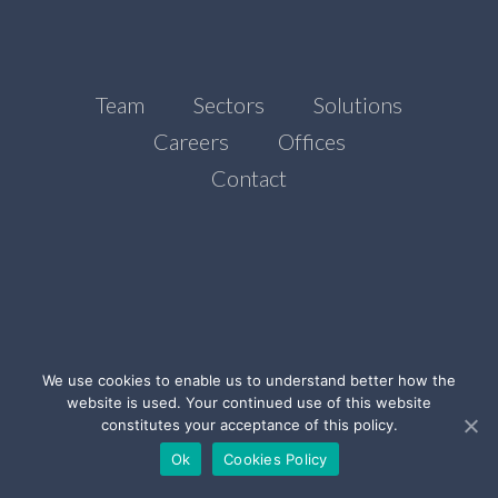
Team
Sectors
Solutions
Careers
Offices
Contact
We use cookies to enable us to understand better how the
website is used. Your continued use of this website
©Ada Stone, 2021
constitutes your acceptance of this policy.
Legal Notice
Privacy Policy
Cookies Policy
Ok
Cookies Policy