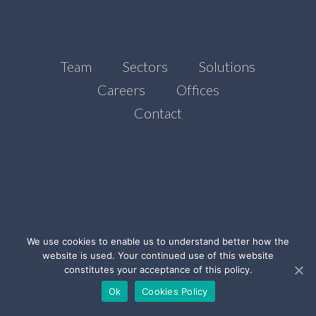
Team
Sectors
Solutions
Careers
Offices
Contact
We use cookies to enable us to understand better how the
website is used. Your continued use of this website
©Ada Stone, 2021
constitutes your acceptance of this policy.
Legal Notice
Privacy Policy
Cookies Policy
Ok
Cookies Policy