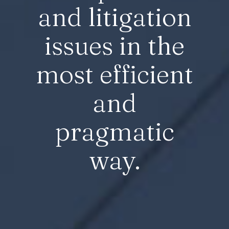
and litigation
issues in the
most efficient
and
pragmatic
way.