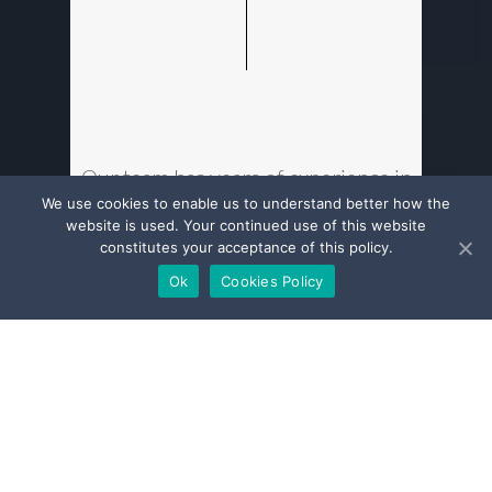
Our team has years of experience in
all aspects of insurance & reinsurance
We use cookies to enable us to understand better how the
website is used. Your continued use of this website
law practice, in both regulatory
constitutes your acceptance of this policy.
matters and conflict resolution. We
Ok
Cookies Policy
have an in-depth understanding of
the sector.
We advise and represent a broad
range of players from insurance &
reinsurance companies to
intermediaries (brokers, agents and
mandated underwriters). We are in