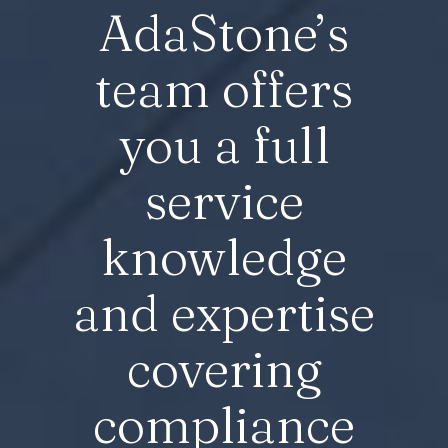
AdaStone’s
team offers
you a full
service
knowledge
and expertise
covering
compliance