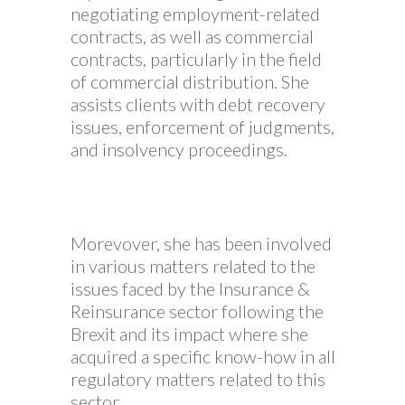
negotiating employment-related
contracts, as well as commercial
contracts, particularly in the field
of commercial distribution. She
assists clients with debt recovery
issues, enforcement of judgments,
and insolvency proceedings.
Morevover, she has been involved
in various matters related to the
issues faced by the Insurance &
Reinsurance sector following the
Brexit and its impact where she
acquired a specific know-how in all
regulatory matters related to this
sector.