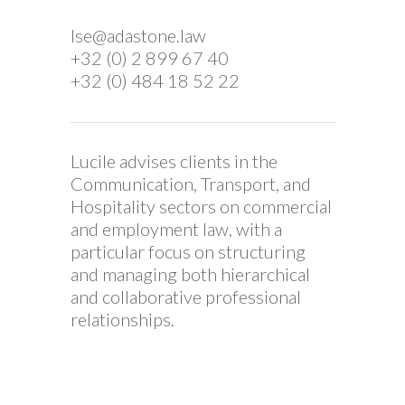
Ise@adastone.law
+32 (0) 2 899 67 40
+32 (0) 484 18 52 22
Lucile advises clients in the
Communication, Transport, and
Hospitality sectors on commercial
and employment law, with a
particular focus on structuring
and managing both hierarchical
and collaborative professional
relationships.