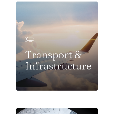
Transport &
Infrastructure
Sectors