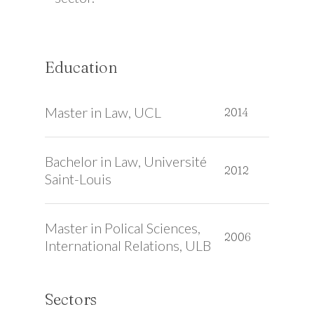
Education
Master in Law, UCL
2014
Bachelor in Law, Université
2012
Saint-Louis
Master in Polical Sciences,
2006
International Relations, ULB
Sectors