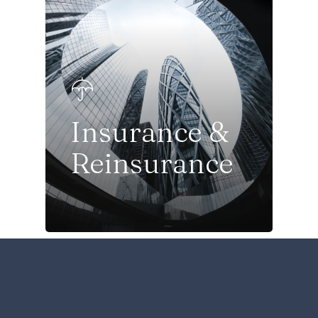
Insurance &
Reinsurance