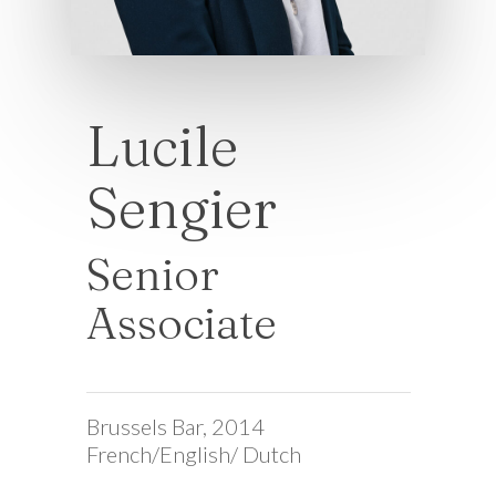
Lucile
Sengier
Senior
Associate
Brussels Bar, 2014
French/English/ Dutch