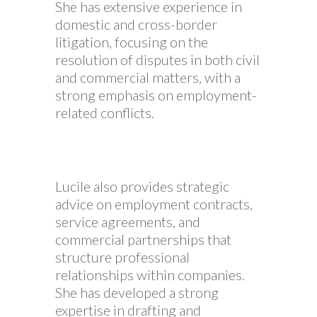
She has extensive experience in
domestic and cross-border
litigation, focusing on the
resolution of disputes in both civil
and commercial matters, with a
strong emphasis on employment-
related conflicts.
Lucile also provides strategic
advice on employment contracts,
service agreements, and
commercial partnerships that
structure professional
relationships within companies.
She has developed a strong
expertise in drafting and