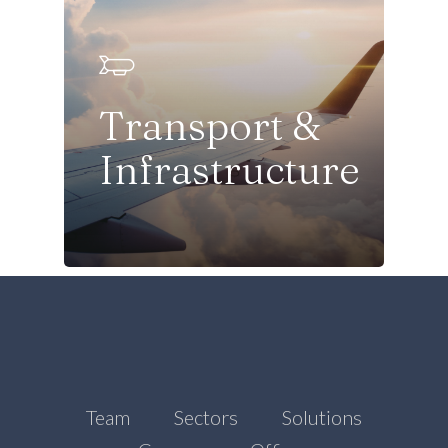
Transport &
Infrastructure
Team
Sectors
Solutions