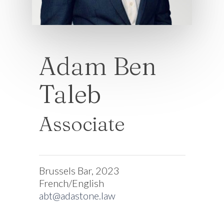
Adam Ben
Taleb
Associate
Brussels Bar, 2023
French/English
abt@adastone.law