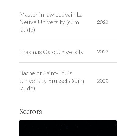
Master in law Louvain La
Neuve University (cum
2022
laude),
Erasmus Oslo University,
2022
Bachelor Saint-Louis
University Brussels (cum
2020
laude),
Sectors