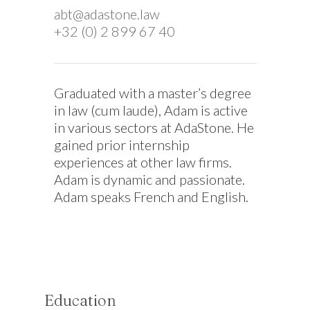
abt@adastone.law
+32 (0) 2 899 67 40
Graduated with a master’s degree
in law (cum laude), Adam is active
in various sectors at AdaStone. He
gained prior internship
experiences at other law firms.
Adam is dynamic and passionate.
Adam speaks French and English.
Education