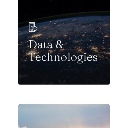
Data &
Technologies
Sectors