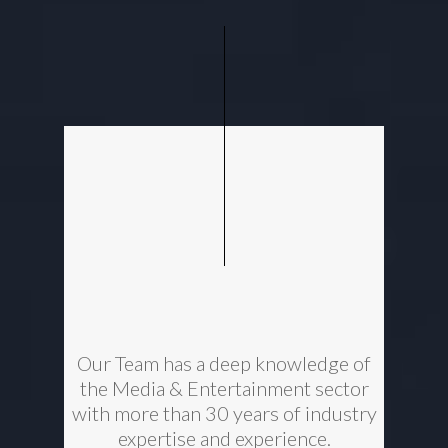
Our Team has a deep knowledge of
the Media & Entertainment sector
with more than 30 years of industry
expertise and experience.