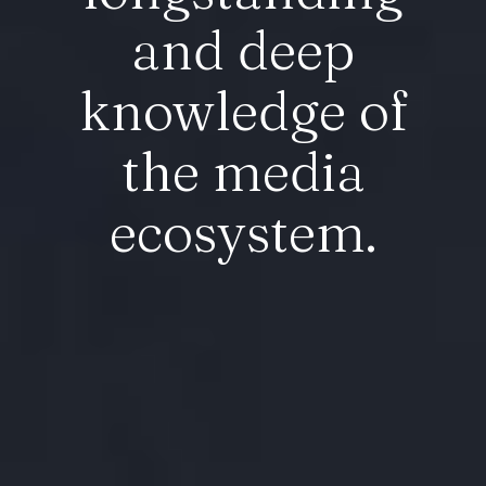
and deep
knowledge of
the media
ecosystem.