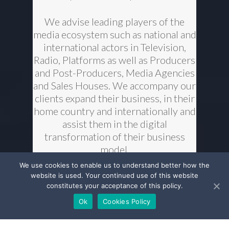
We advise leading players of the
media ecosystem such as national and
international actors in Television,
Radio, Platforms as well as Producers
and Post-Producers, Media Agencies
and Sales Houses. We accompany our
clients expand their business, in their
home country and internationally and
assist them in the digital
transformation of their business
model.
We use cookies to enable us to understand better how the
We have strong connections with
website is used. Your continued use of this website
constitutes your acceptance of this policy.
media authorities and we are long-
standing partners of media
Ok
Cookies Policy
professional associations. We closely
monitor legislative developments at