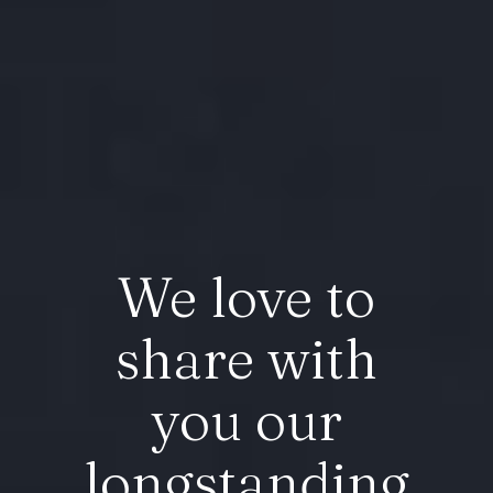
We love to
share with
you our
longstanding